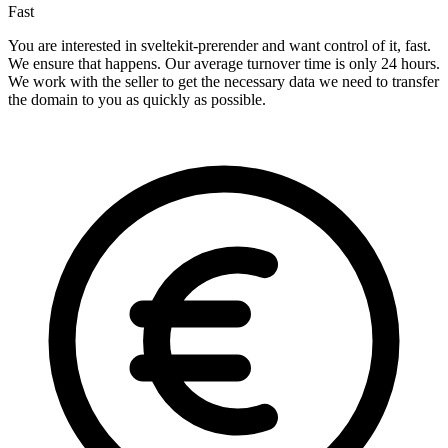
Fast
You are interested in sveltekit-prerender and want control of it, fast.
We ensure that happens. Our average turnover time is only 24 hours.
We work with the seller to get the necessary data we need to transfer
the domain to you as quickly as possible.