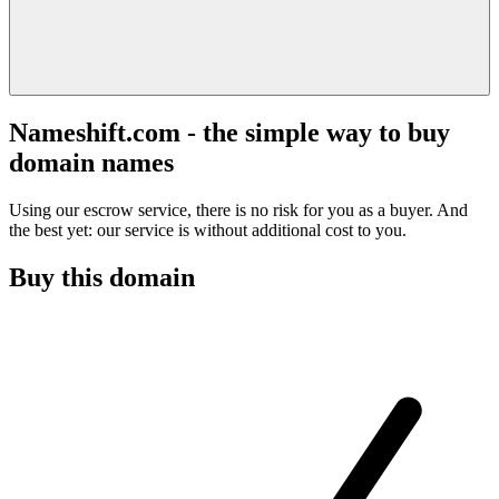
Nameshift.com - the simple way to buy
domain names
Using our escrow service, there is no risk for you as a buyer. And
the best yet: our service is without additional cost to you.
Buy this domain