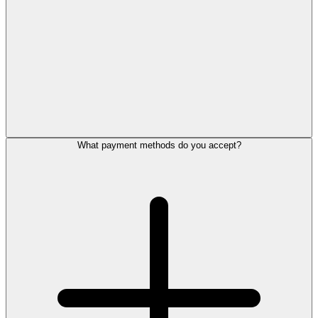
What payment methods do you accept?