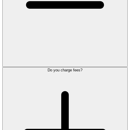
Do you charge fees?