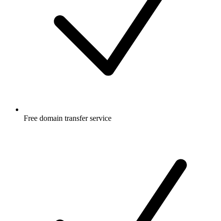
Free
domain transfer service