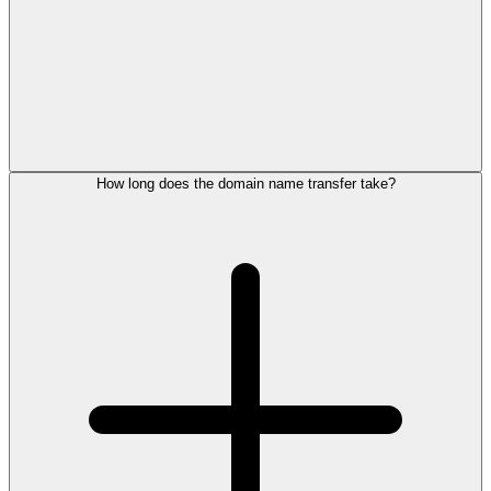
How long does the domain name transfer take?