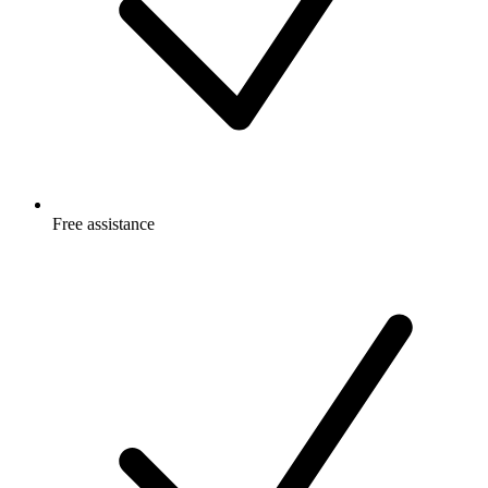
Free
assistance