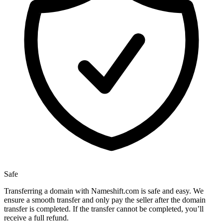
Safe
Transferring a domain with Nameshift.com is safe and easy. We
ensure a smooth transfer and only pay the seller after the domain
transfer is completed. If the transfer cannot be completed, you’ll
receive a full refund.