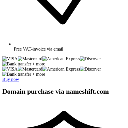
Free
VAT-invoice via email
+ more
+ more
Buy now
Domain purchase via nameshift.com