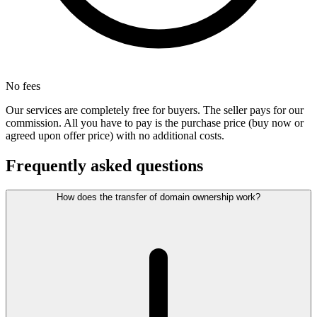
No fees
Our services are completely free for buyers. The seller pays for our
commission. All you have to pay is the purchase price (buy now or
agreed upon offer price) with no additional costs.
Frequently asked questions
How does the transfer of domain ownership work?