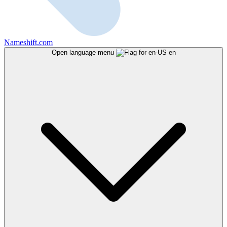
Nameshift.com
Open language menu
en